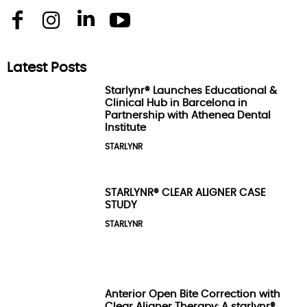
Latest Posts
Starlynr® Launches Educational &
Clinical Hub in Barcelona in
Partnership with Athenea Dental
Institute
STARLYNR
STARLYNR® CLEAR ALIGNER CASE
STUDY
STARLYNR
Anterior Open Bite Correction with
Clear Aligner Therapy: A starlynr®