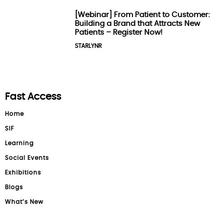
[Webinar] From Patient to Customer:
Building a Brand that Attracts New
Patients – Register Now!
STARLYNR
Fast Access
Home
SIF
Learning
Social Events
Exhibitions
Blogs
What’s New