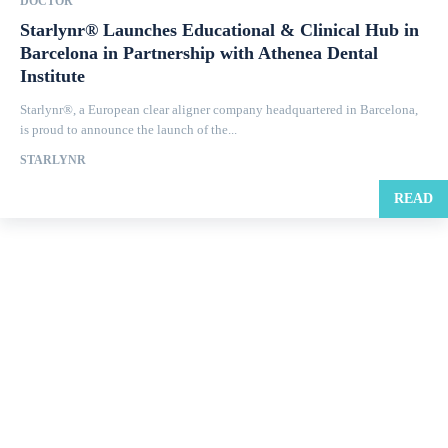
DOCTOR
Starlynr® Launches Educational & Clinical Hub in
Barcelona in Partnership with Athenea Dental
Institute
Starlynr®, a European clear aligner company headquartered in Barcelona,
is proud to announce the launch of the...
STARLYNR
READ