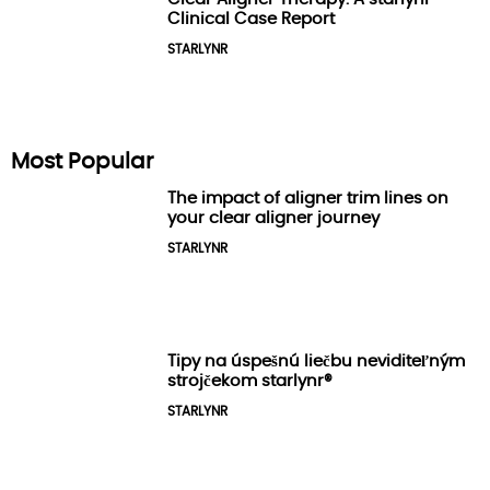
Clinical Case Report
STARLYNR
Most Popular
The impact of aligner trim lines on
your clear aligner journey
STARLYNR
Tipy na úspešnú liečbu neviditeľným
strojčekom starlynr®️
STARLYNR