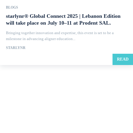
BLOGS
starlynr® Global Connect 2025 | Lebanon Edition
will take place on July 10–11 at Prodent SAL.
Bringing together innovation and expertise, this event is set to be a
milestone in advancing aligner education...
STARLYNR
READ