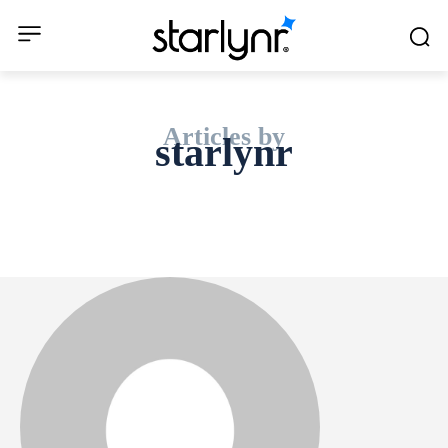
Articles by
starlynr