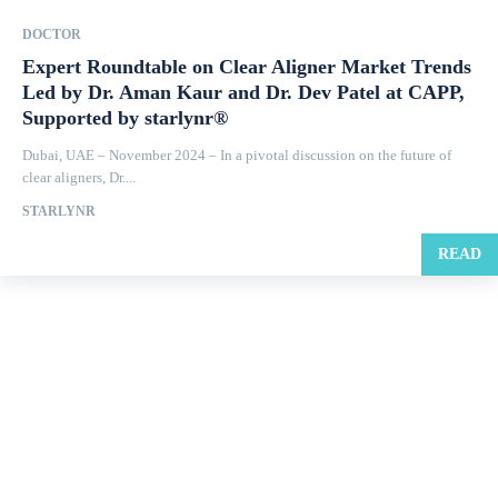
DOCTOR
Expert Roundtable on Clear Aligner Market Trends
Led by Dr. Aman Kaur and Dr. Dev Patel at CAPP,
Supported by starlynr®
Dubai, UAE – November 2024 – In a pivotal discussion on the future of
clear aligners, Dr....
STARLYNR
READ