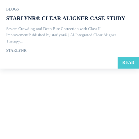
BLOGS
STARLYNR® CLEAR ALIGNER CASE STUDY
Severe Crowding and Deep Bite Correction with Class II
ImprovementPublished by starlynr® | AI-Integrated Clear Aligner
Therapy...
STARLYNR
READ