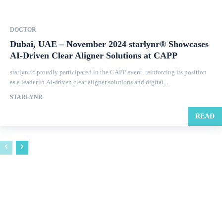
DOCTOR
Dubai, UAE – November 2024 starlynr® Showcases
AI-Driven Clear Aligner Solutions at CAPP
starlynr® proudly participated in the CAPP event, reinforcing its position
as a leader in AI-driven clear aligner solutions and digital...
STARLYNR
READ