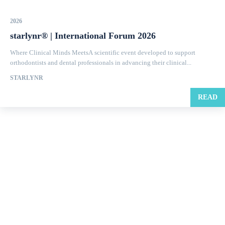
2026
starlynr® | International Forum 2026
Where Clinical Minds MeetsA scientific event developed to support
orthodontists and dental professionals in advancing their clinical...
STARLYNR
READ