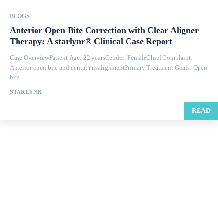
BLOGS
Anterior Open Bite Correction with Clear Aligner
Therapy: A starlynr® Clinical Case Report
Case OverviewPatient Age: 22 yearsGender: FemaleChief Complaint:
Anterior open bite and dental misalignmentPrimary Treatment Goals: Open
bite...
STARLYNR
READ