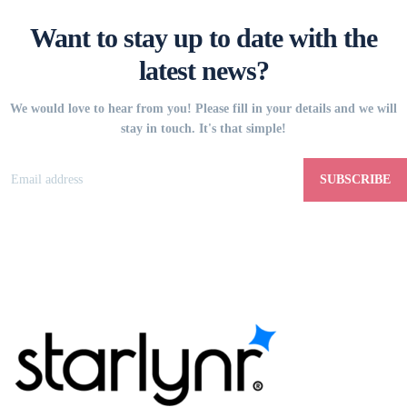
Want to stay up to date with the
latest news?
We would love to hear from you! Please fill in your details and we will
stay in touch. It's that simple!
SUBSCRIBE