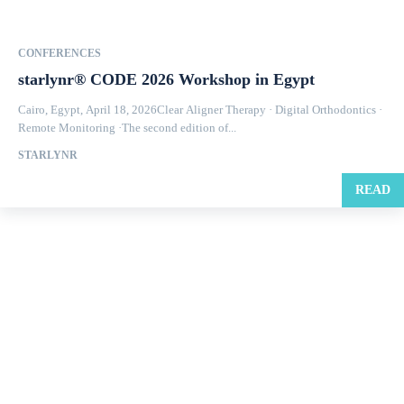
CONFERENCES
starlynr® CODE 2026 Workshop in Egypt
Cairo, Egypt, April 18, 2026Clear Aligner Therapy · Digital Orthodontics ·
Remote Monitoring ·The second edition of...
STARLYNR
READ