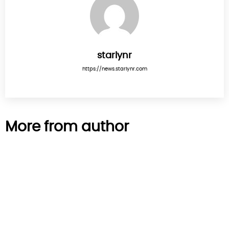
starlynr
https://news.starlynr.com
More from author