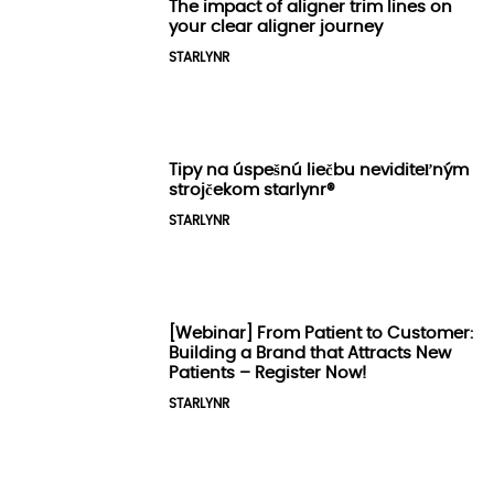
The impact of aligner trim lines on
your clear aligner journey
STARLYNR
Tipy na úspešnú liečbu neviditeľným
strojčekom starlynr®️
STARLYNR
[Webinar] From Patient to Customer:
Building a Brand that Attracts New
Patients – Register Now!
STARLYNR