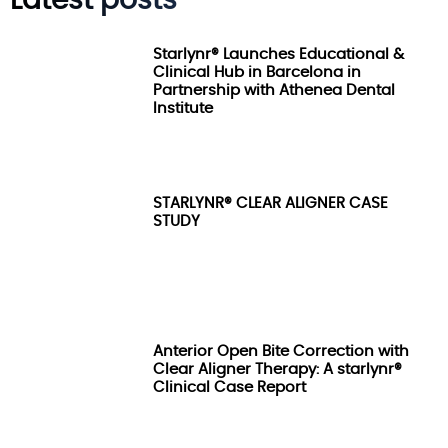
Latest posts
Starlynr® Launches Educational &
Clinical Hub in Barcelona in
Partnership with Athenea Dental
Institute
STARLYNR® CLEAR ALIGNER CASE
STUDY
Anterior Open Bite Correction with
Clear Aligner Therapy: A starlynr®
Clinical Case Report