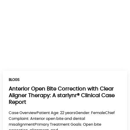
BLOGS
Anterior Open Bite Correction with Clear
Aligner Therapy: A starlynr® Clinical Case
Report
Case OverviewPatient Age: 22 yearsGender: FemaleChief
Complaint: Anterior open bite and dental
misalignmentPrimary Treatment Goals: Open bite