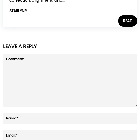
correction, alignment, and...
STARLYNR
READ
LEAVE A REPLY
Comment:
N
E