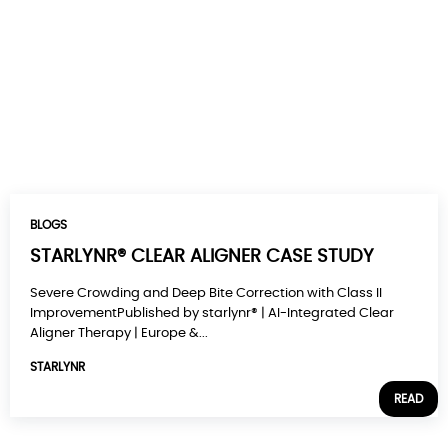
BLOGS
STARLYNR® CLEAR ALIGNER CASE STUDY
Severe Crowding and Deep Bite Correction with Class II
ImprovementPublished by starlynr® | AI-Integrated Clear
Aligner Therapy | Europe &...
STARLYNR
READ