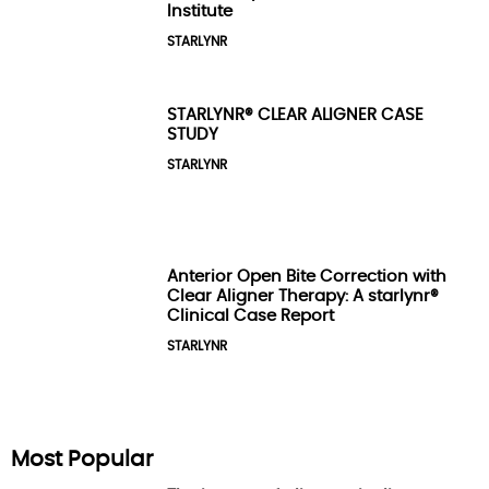
Institute
STARLYNR
STARLYNR® CLEAR ALIGNER CASE
STUDY
STARLYNR
Anterior Open Bite Correction with
Clear Aligner Therapy: A starlynr®
Clinical Case Report
STARLYNR
Most Popular