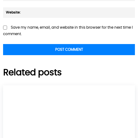
W
Save my name, email, and website in this browser for the next time I
comment.
Related posts