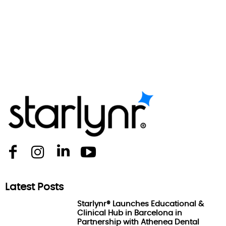
Latest Posts
Starlynr® Launches Educational &
Clinical Hub in Barcelona in
Partnership with Athenea Dental