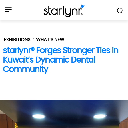
EXHIBITIONS
WHAT’S NEW
starlynr® Forges Stronger Ties in
Kuwait’s Dynamic Dental
Community