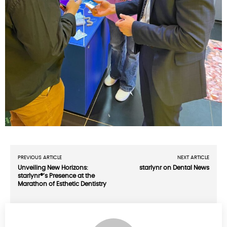
PREVIOUS ARTICLE
NEXT ARTICLE
Unveiling New Horizons:
starlynr on Dental News
starlynr®’s Presence at the
Marathon of Esthetic Dentistry