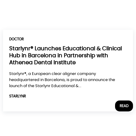
DOCTOR
Starlynr® Launches Educational & Clinical
Hub in Barcelona in Partnership with
Athenea Dental Institute
Starlynr®, a European clear aligner company
headquartered in Barcelona, is proud to announce the
launch of the Starlynr Educational &...
STARLYNR
READ