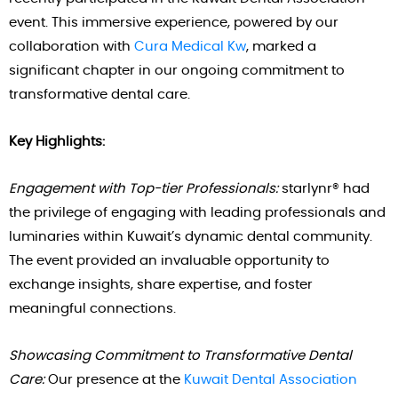
event. This immersive experience, powered by our
collaboration with
Cura Medical Kw
, marked a
significant chapter in our ongoing commitment to
transformative dental care.
Key Highlights:
Engagement with Top-tier Professionals:
starlynr® had
the privilege of engaging with leading professionals and
luminaries within Kuwait’s dynamic dental community.
The event provided an invaluable opportunity to
exchange insights, share expertise, and foster
meaningful connections.
Showcasing Commitment to Transformative Dental
Care:
Our presence at the
Kuwait Dental Association