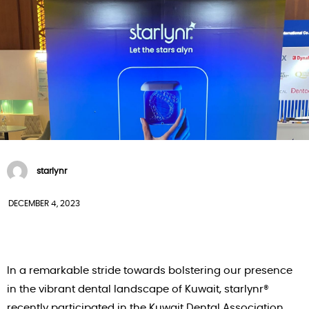
starlynr
DECEMBER 4, 2023
In a remarkable stride towards bolstering our presence
in the vibrant dental landscape of Kuwait, starlynr®
recently participated in the Kuwait Dental Association