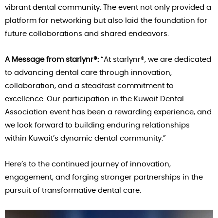
vibrant dental community. The event not only provided a
platform for networking but also laid the foundation for
future collaborations and shared endeavors.
A Message from starlynr®:
“At starlynr®, we are dedicated
to advancing dental care through innovation,
collaboration, and a steadfast commitment to
excellence. Our participation in the Kuwait Dental
Association event has been a rewarding experience, and
we look forward to building enduring relationships
within Kuwait’s dynamic dental community.”
Here’s to the continued journey of innovation,
engagement, and forging stronger partnerships in the
pursuit of transformative dental care.