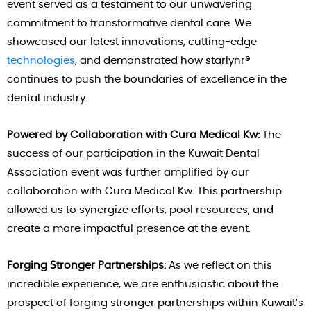
event served as a testament to our unwavering
commitment to transformative dental care. We
showcased our latest innovations, cutting-edge
technologies
, and demonstrated how starlynr®
continues to push the boundaries of excellence in the
dental industry.
Powered by Collaboration with Cura Medical Kw:
The
success of our participation in the Kuwait Dental
Association event was further amplified by our
collaboration with Cura Medical Kw. This partnership
allowed us to synergize efforts, pool resources, and
create a more impactful presence at the event.
Forging Stronger Partnerships:
As we reflect on this
incredible experience, we are enthusiastic about the
prospect of forging stronger partnerships within Kuwait’s