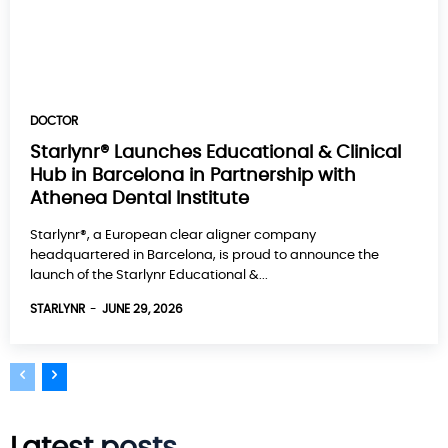
DOCTOR
Starlynr® Launches Educational & Clinical
Hub in Barcelona in Partnership with
Athenea Dental Institute
Starlynr®, a European clear aligner company
headquartered in Barcelona, is proud to announce the
launch of the Starlynr Educational &...
STARLYNR
-
JUNE 29, 2026