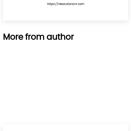
https://news.starlynr.com
More from author