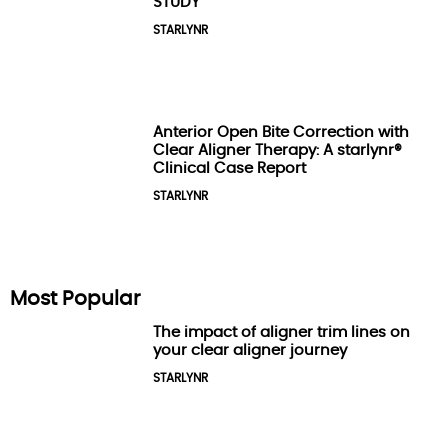
STUDY
STARLYNR
Anterior Open Bite Correction with
Clear Aligner Therapy: A starlynr®
Clinical Case Report
STARLYNR
Most Popular
The impact of aligner trim lines on
your clear aligner journey
STARLYNR