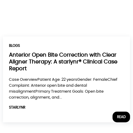
BLOGS
Anterior Open Bite Correction with Clear
Aligner Therapy: A starlynr® Clinical Case
Report
Case OverviewPatient Age: 22 yearsGender: FemaleChief
Complaint: Anterior open bite and dental
misalignmentPrimary Treatment Goals: Open bite
correction, alignment, and...
STARLYNR
READ