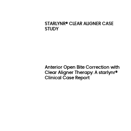
STARLYNR® CLEAR ALIGNER CASE
STUDY
Anterior Open Bite Correction with
Clear Aligner Therapy: A starlynr®
Clinical Case Report