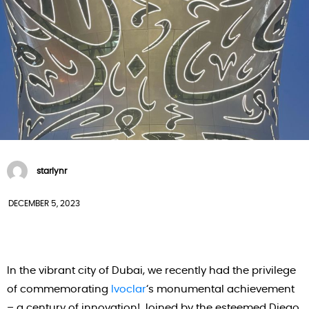
starlynr
DECEMBER 5, 2023
In the vibrant city of Dubai, we recently had the privilege
of commemorating
Ivoclar
‘s monumental achievement
– a century of innovation! Joined by the esteemed Diego