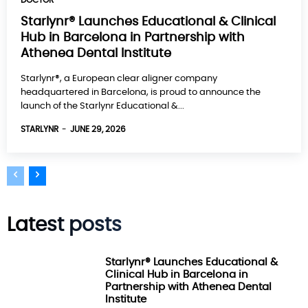
DOCTOR
Starlynr® Launches Educational & Clinical
Hub in Barcelona in Partnership with
Athenea Dental Institute
Starlynr®, a European clear aligner company
headquartered in Barcelona, is proud to announce the
launch of the Starlynr Educational &...
STARLYNR
-
JUNE 29, 2026
Latest posts
Starlynr® Launches Educational &
Clinical Hub in Barcelona in
Partnership with Athenea Dental
Institute