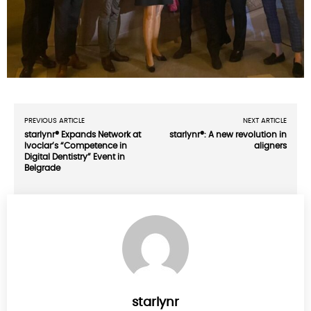
PREVIOUS ARTICLE
NEXT ARTICLE
starlynr® Expands Network at
starlynr®: A new revolution in
Ivoclar’s “Competence in
aligners
Digital Dentistry” Event in
Belgrade
starlynr