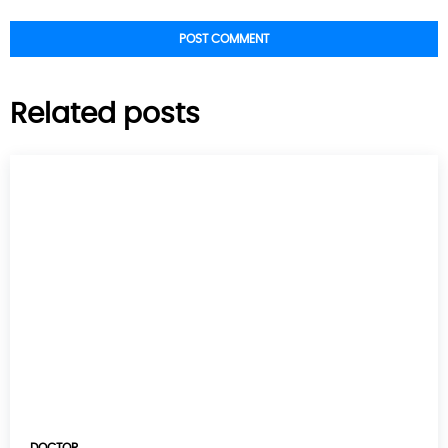
Related posts