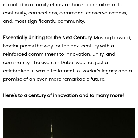
is rooted in a family ethos, a shared commitment to
continuity, connections, command, conservativeness,
and, most significantly, community.
Essentially Uniting for the Next Century:
Moving forward,
Ivoclar paves the way for the next century with a
reinforced commitment to innovation, unity, and
community. The event in Dubai was not just a
celebration; it was a testament to Ivoclar’s legacy and a
promise of an even more remarkable future.
Here’s to a century of innovation and to many more!