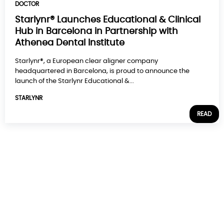
DOCTOR
Starlynr® Launches Educational & Clinical
Hub in Barcelona in Partnership with
Athenea Dental Institute
Starlynr®, a European clear aligner company
headquartered in Barcelona, is proud to announce the
launch of the Starlynr Educational &...
STARLYNR
READ