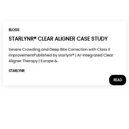
BLOGS
STARLYNR® CLEAR ALIGNER CASE STUDY
Severe Crowding and Deep Bite Correction with Class II
ImprovementPublished by starlynr® | AI-Integrated Clear
Aligner Therapy | Europe &...
STARLYNR
READ