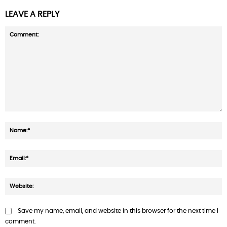
LEAVE A REPLY
Comment:
N
E
W
Save my name, email, and website in this browser for the next time I
comment.