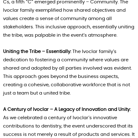
Cs, a fifth “C” emerged prominently – Community. The
Ivoclar family exemplified how shared objectives and
values create a sense of community among all
stakeholders. This inclusive approach, essentially uniting
the tribe, was palpable in the event’s atmosphere.
Uniting the Tribe – Essentially:
The Ivoclar family’s
dedication to fostering a community where values are
shared and adopted by all parties involved was evident.
This approach goes beyond the business aspects,
creating a cohesive, collaborative workforce that is not
just a team but a united tribe.
A Century of Ivoclar – A Legacy of Innovation and Unity:
As we celebrated a century of Ivoclar’s innovative
contributions to dentistry, the event underscored that its
success is not merely a result of products and services. It