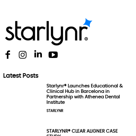
Latest Posts
Starlynr® Launches Educational &
Clinical Hub in Barcelona in
Partnership with Athenea Dental
Institute
STARLYNR
STARLYNR® CLEAR ALIGNER CASE