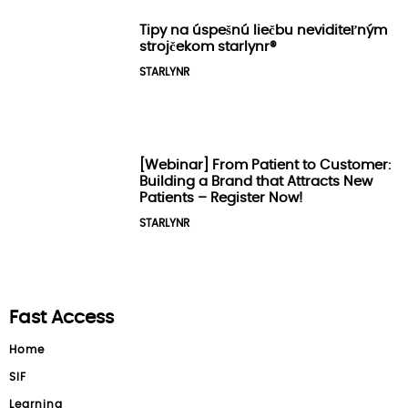
Tipy na úspešnú liečbu neviditeľným
strojčekom starlynr®️
STARLYNR
[Webinar] From Patient to Customer:
Building a Brand that Attracts New
Patients – Register Now!
STARLYNR
Fast Access
Home
SIF
Learning