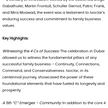
Gabathuler, Martin Frontull, Schuller Gernot, Patric Frank,
and Mira Moawad, the event was a testament to Ivoclar’s
enduring success and commitment to family business
values.
Key Highlights:
Witnessing the 4 Cs of Success:
The celebration in Dubai
allowed us to witness the fundamental pillars of any
successful family business – Continuity, Connections,
Command, and Conservativeness. Ivoclar, in its
centennial journey, showcased the power of these
foundational elements that have fueled its longevity and
prosperity.
A 5th “C” Emerges – Community:
In addition to the core 4