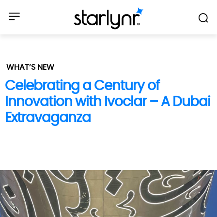
WHAT’S NEW
Celebrating a Century of
Innovation with Ivoclar – A Dubai
Extravaganza